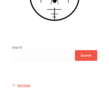
Search
Search
Services