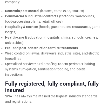
company:
Domestic pest control
(houses, complexes, estates)
Commercial & industrial contracts
(factories, warehouses,
food-processing plants, retail, offices)
Hospitality & tourism
(hotels, guesthouses, restaurants, game
lodges)
Health-care & education
(hospitals, clinics, schools, creches,
universities)
Pre- and post-construction termite treatments
Weed control on lawns, driveways, industrial sites, and electric
fence lines
Specialised services: bird-proofing, rodent perimeter baiting
systems, fumigation, sanitisation fogging, and beetle
inspections
Fully registered, fully compliant, fully
insured
SWAT has always maintained the highest industry standards
and registrations: