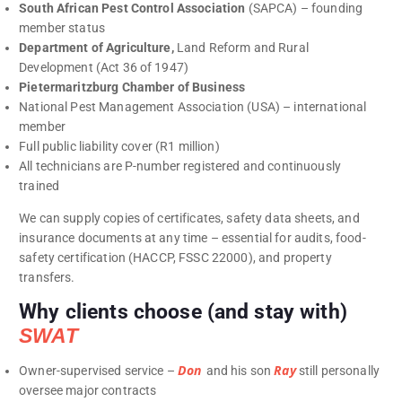
South African Pest Control Association
(SAPCA) – founding
member status
Department of Agriculture,
Land Reform and Rural
Development (Act 36 of 1947)
Pietermaritzburg Chamber of Business
National Pest Management Association (USA) – international
member
Full public liability cover (R1 million)
All technicians are P-number registered and continuously
trained
We can supply copies of certificates, safety data sheets, and
insurance documents at any time – essential for audits, food-
safety certification (HACCP, FSSC 22000), and property
transfers.
Why clients choose (and stay with)
SWAT
Don
Ray
Owner-supervised service –
and his son
still personally
oversee major contracts