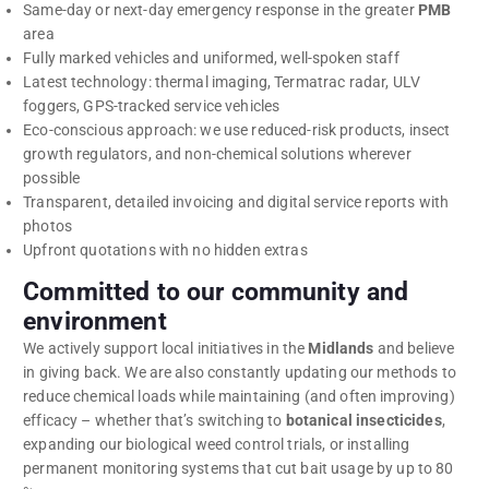
Same-day or next-day emergency response in the greater
PMB
area
Fully marked vehicles and uniformed, well-spoken staff
Latest technology: thermal imaging, Termatrac radar, ULV
foggers, GPS-tracked service vehicles
Eco-conscious approach: we use reduced-risk products, insect
growth regulators, and non-chemical solutions wherever
possible
Transparent, detailed invoicing and digital service reports with
photos
Upfront quotations with no hidden extras
Committed to our community and
environment
We actively support local initiatives in the
Midlands
and believe
in giving back. We are also constantly updating our methods to
reduce chemical loads while maintaining (and often improving)
efficacy – whether that’s switching to
botanical insecticides
,
expanding our biological weed control trials, or installing
permanent monitoring systems that cut bait usage by up to 80