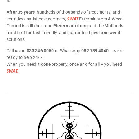
%.
After 35 years
, hundreds of thousands of treatments, and
SWAT
countless satisfied customers,
Exterminators & Weed
Control is still the name
Pietermaritzburg
and the
Midlands
trust first for fast, friendly, and guaranteed
pest and weed
solutions.
Call us on
033 346 0060
or WhatsApp
082 789 4040
– we’re
ready to help 24/7.
When you need it done properly, once and for all – you need
SWAT.