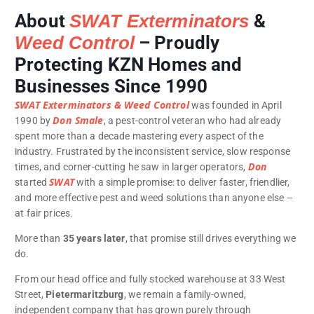
About
SWAT Exterminators
&
Weed Control
– Proudly
Protecting KZN Homes and
Businesses Since 1990
SWAT Exterminators & Weed Control
was founded in April
Don Smale
1990 by
, a pest-control veteran who had already
spent more than a decade mastering every aspect of the
industry. Frustrated by the inconsistent service, slow response
Don
times, and corner-cutting he saw in larger operators,
SWAT
started
with a simple promise: to deliver faster, friendlier,
and more effective pest and weed solutions than anyone else –
at fair prices.
More than
35 years later
, that promise still drives everything we
do.
From our head office and fully stocked warehouse at 33 West
Street,
Pietermaritzburg
, we remain a family-owned,
independent company that has grown purely through