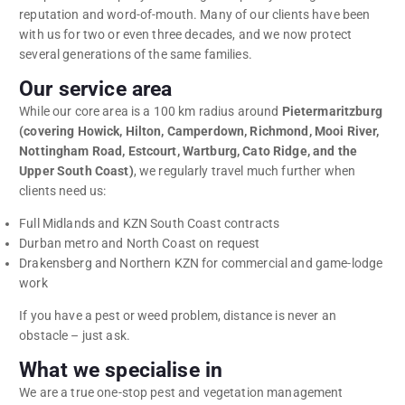
reputation and word-of-mouth. Many of our clients have been
with us for two or even three decades, and we now protect
several generations of the same families.
Our service area
While our core area is a 100 km radius around
Pietermaritzburg
(covering Howick, Hilton, Camperdown, Richmond, Mooi River,
Nottingham Road, Estcourt, Wartburg, Cato Ridge, and the
Upper South Coast)
, we regularly travel much further when
clients need us:
Full Midlands and KZN South Coast contracts
Durban metro and North Coast on request
Drakensberg and Northern KZN for commercial and game-lodge
work
If you have a pest or weed problem, distance is never an
obstacle – just ask.
What we specialise in
We are a true one-stop pest and vegetation management