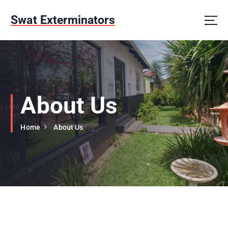
S
k
Swat Exterminators
i
p
t
o
c
o
n
About Us
t
e
Home
About Us
n
t