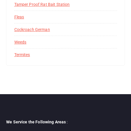
Tamper Proof Rat Bait Station
Fleas
Cockroach German
Weeds
Termites
We Service the Following Areas
: