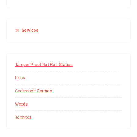
Services
Tamper Proof Rat Bait Station
Fleas
Cockroach German
Weeds
Termites