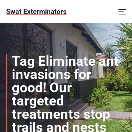
S
k
Swat Exterminators
i
p
t
o
c
o
n
Tag Eliminate ant
t
e
invasions for
n
t
good! Our
targeted
treatments stop
trails and nests