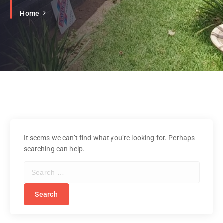
Home
It seems we can’t find what you’re looking for. Perhaps
searching can help.
S
e
a
r
c
h