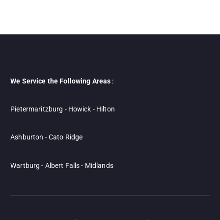
We Service the Following Areas
:
Pietermaritzburg - Howick - Hilton
Ashburton - Cato Ridge
Wartburg - Albert Falls - Midlands