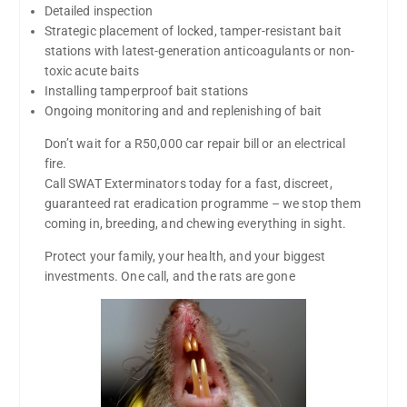
Detailed inspection
Strategic placement of locked, tamper-resistant bait
stations with latest-generation anticoagulants or non-
toxic acute baits
Installing tamperproof bait stations
Ongoing monitoring and and replenishing of bait
Don’t wait for a R50,000 car repair bill or an electrical
fire.
Call SWAT Exterminators today for a fast, discreet,
guaranteed rat eradication programme – we stop them
coming in, breeding, and chewing everything in sight.
Protect your family, your health, and your biggest
investments. One call, and the rats are gone