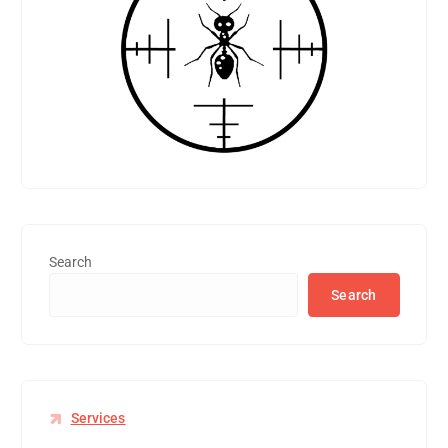
Search
Search
Services