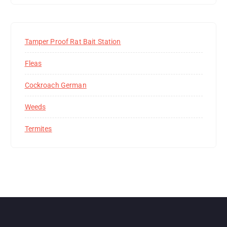
Tamper Proof Rat Bait Station
Fleas
Cockroach German
Weeds
Termites