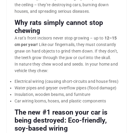
the ceiling – they’re destroying cars, burning down
houses, and spreading serious diseases.
Why rats simply cannot stop
chewing
A rat’s front incisors never stop growing – up to
12–15
cm per year
! Like our fingernails, they must constantly
gnaw on hard objects to grind them down. If they don’t,
the teeth grow through the jaw or curl into the skull.
In nature they chew wood and seeds. In your home and
vehicle they chew:
Electrical wiring (causing short-circuits and house fires)
Water pipes and geyser overflow pipes (flood damage)
Insulation, wooden beams, and furniture
Car wiring looms, hoses, and plastic components
The new #1 reason your car is
being destroyed:
Eco-friendly,
soy-based wiring