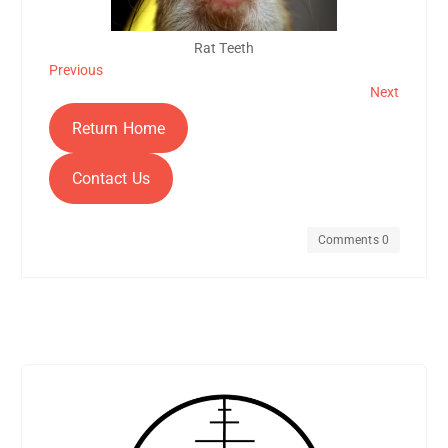
Rat Teeth
Previous
Next
Return Home
Contact Us
Comments 0