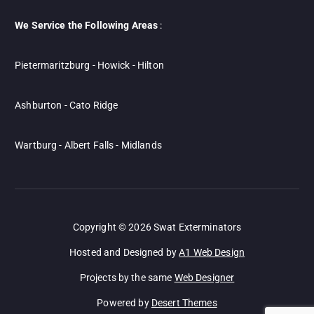
We Service the Following Areas
:
Pietermaritzburg - Howick - Hilton
Ashburton - Cato Ridge
Wartburg - Albert Falls - Midlands
Copyright © 2026 Swat Exterminators
Hosted and Designed by
A1 Web Design
Projects by the same
Web Designer
Powered by
Desert Themes