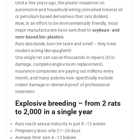
Until a few years ago, the plastic insulation on
automotive and household wiring contained mineral oil
or petrolium based derivatives that rats disliked.
Now, in an effort to be environmentally friendly, most
major manufacturers have switched to
soybean- and
corn-based bio-plastics
.
Rats absolutely love the taste and smell – they treat
modern wiring like spaghetti!
One single rat can cause thousands in repairs (ECU
damage, complete engine loom replacement).
Insurance companies are paying out millions every
month, and many policies now specifically exclude
rodent damage or demand proof of professional
treatment.
Explosive breeding – from 2 rats
to 2,000 in a single year
Rats reach sexual maturity in just 8–12 weeks
Pregnancy lasts only 21–24 days
Average litter size: 6–12 babies