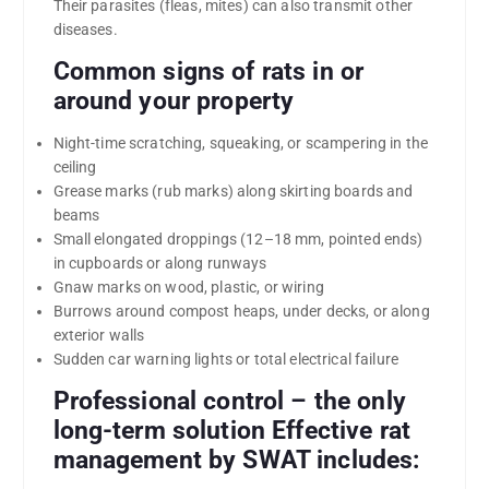
Their parasites (fleas, mites) can also transmit other
diseases.
Common signs of rats in or
around your property
Night-time scratching, squeaking, or scampering in the
ceiling
Grease marks (rub marks) along skirting boards and
beams
Small elongated droppings (12–18 mm, pointed ends)
in cupboards or along runways
Gnaw marks on wood, plastic, or wiring
Burrows around compost heaps, under decks, or along
exterior walls
Sudden car warning lights or total electrical failure
Professional control – the only
long-term solution Effective rat
management by SWAT includes: