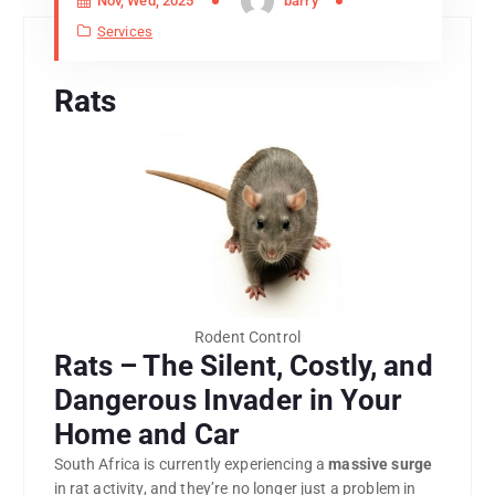
Nov, Wed, 2025
barry
Services
Rats
Rodent Control
Rats – The Silent, Costly, and
Dangerous Invader in Your
Home and Car
South Africa is currently experiencing a
massive surge
in rat activity, and they’re no longer just a problem in