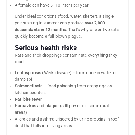
A female can have 5–10 litters per year
Under ideal conditions (food, water, shelter), a single
pair starting in summer can produce
over 2,000
descendants in 12 months
. That’s why one or two rats
quickly become a full-blown plague.
Serious health risks
Rats and their droppings contaminate everything they
touch:
Leptospirosis
(Weil’s disease) – from urine in water or
damp soil
Salmonellosis
– food poisoning from droppings on
kitchen counters
Rat-bite fever
Hantavirus
and
plague
(still present in some rural
areas)
Allergies and asthma triggered by urine proteins in roof
dust that falls into living areas