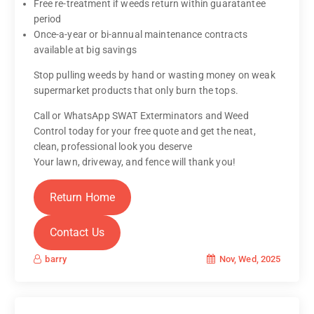
Free re-treatment if weeds return within guaratantee
period
Once-a-year or bi-annual maintenance contracts
available at big savings
Stop pulling weeds by hand or wasting money on weak
supermarket products that only burn the tops.
Call or WhatsApp SWAT Exterminators and Weed
Control today for your free quote and get the neat,
clean, professional look you deserve
Your lawn, driveway, and fence will thank you!
Return Home
Contact Us
Nov, Wed, 2025
barry