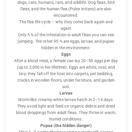
dogs, cats, humans, rats, and wildlife. Dog fleas, bird
fleas, and the human flea (Pulex irritans) are also
encountered.
The flea life cycle – why they come back again and
again
Only 5 % of the infestation is adult fleas you can see
jumping. The other 95 % are eggs, larvae, and pupae
hidden in the environment.
Eggs
After a blood meal, a female can lay 20–50 eggs per day
(up to 2,000 in her lifetime). Eggs are white, oval, and
tiny; they fall off the host into carpets, pet bedding,
cracks in wooden floors, under furniture, and garden
soil.
Larvae
Worm-like, creamy-white larvae hatch in 2–14 days.
They avoid light and feed on organic debris and dried
blood droppings from adult fleas. They thrive in warm,
humid conditions.
Pupae (the hidden danger)
After 1–2 weeks the larva spins a sticky silk cocoon