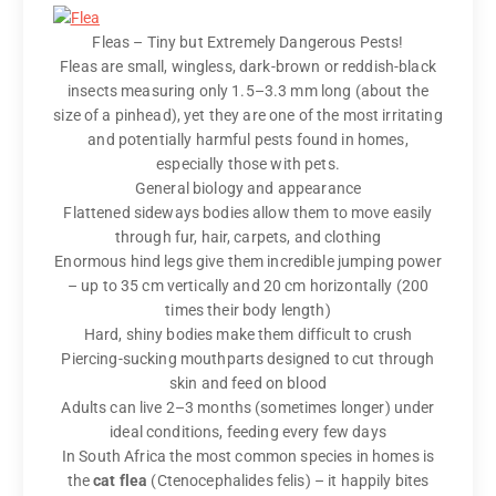
Fleas – Tiny but Extremely Dangerous Pests!
Fleas are small, wingless, dark-brown or reddish-black
insects measuring only 1.5–3.3 mm long (about the
size of a pinhead), yet they are one of the most irritating
and potentially harmful pests found in homes,
especially those with pets.
General biology and appearance
Flattened sideways bodies allow them to move easily
through fur, hair, carpets, and clothing
Enormous hind legs give them incredible jumping power
– up to 35 cm vertically and 20 cm horizontally (200
times their body length)
Hard, shiny bodies make them difficult to crush
Piercing-sucking mouthparts designed to cut through
skin and feed on blood
Adults can live 2–3 months (sometimes longer) under
ideal conditions, feeding every few days
In South Africa the most common species in homes is
the
cat flea
(Ctenocephalides felis) – it happily bites