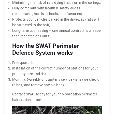
Minimising the risk of rats dying inside or in the ceilings.
Fully compliant with health & safety audits
(restaurants, hotels, schools, and factories).
Protects your vehicles parked in the driveway (rats will
be attracted to the bait).
Long-term cost saving – one annual contract is cheaper
than repeated call-outs .
How the SWAT Perimeter
Defence System works
Free quotation
Installation of the correct number of stations for your
property size and risk
Monthly, 6-weekly or quarterly service visits (we check,
re-bait, and remove any old bait)
Contact SWAT today for your no-obligation perimeter
bait-station quote.