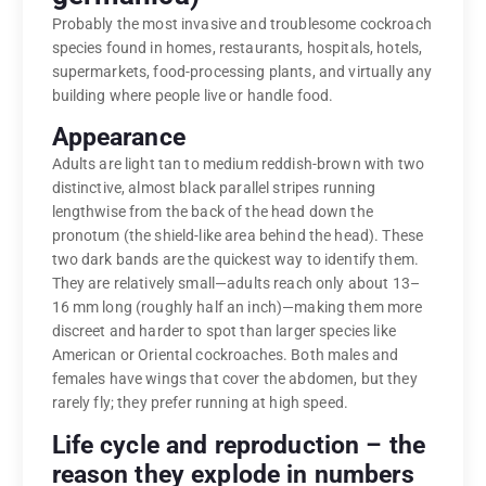
Probably the most invasive and troublesome cockroach
species found in homes, restaurants, hospitals, hotels,
supermarkets, food-processing plants, and virtually any
building where people live or handle food.
Appearance
Adults are light tan to medium reddish-brown with two
distinctive, almost black parallel stripes running
lengthwise from the back of the head down the
pronotum (the shield-like area behind the head). These
two dark bands are the quickest way to identify them.
They are relatively small—adults reach only about 13–
16 mm long (roughly half an inch)—making them more
discreet and harder to spot than larger species like
American or Oriental cockroaches. Both males and
females have wings that cover the abdomen, but they
rarely fly; they prefer running at high speed.
Life cycle and reproduction – the
reason they explode in numbers