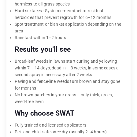
harmless to all grass species
Hard surfaces : Systemic + contact or residual
herbicides that prevent regrowth for 6–12 months
Spot treatment or blanket application depending on the
area
Rain-fast within 1–2 hours
Results you’ll see
Broad-leaf weeds in lawns start curling and yellowing
within 7 – 14 days, dead in+- 3 weeks, in some cases a
second spray is nesessary after 2 weeks
Paving and fence-line weeds turn brown and stay gone
for months
No brown patches in your grass – only thick, green,
weed-free lawn
Why choose SWAT
Fully trained and licensed applicators
Pet- and child-safe once dry (usually 2–4 hours)