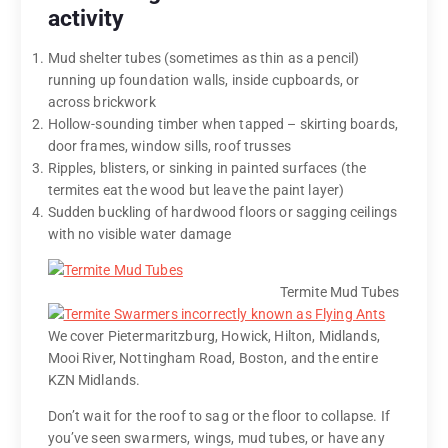
activity
Mud shelter tubes (sometimes as thin as a pencil)
running up foundation walls, inside cupboards, or
across brickwork
Hollow-sounding timber when tapped – skirting boards,
door frames, window sills, roof trusses
Ripples, blisters, or sinking in painted surfaces (the
termites eat the wood but leave the paint layer)
Sudden buckling of hardwood floors or sagging ceilings
with no visible water damage
Termite Mud Tubes
We cover Pietermaritzburg, Howick, Hilton, Midlands,
Mooi River, Nottingham Road, Boston, and the entire
KZN Midlands.
Don’t wait for the roof to sag or the floor to collapse. If
you’ve seen swarmers, wings, mud tubes, or have any