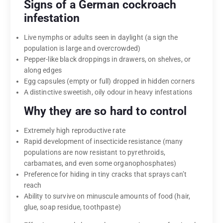
Signs of a German cockroach
infestation
Live nymphs or adults seen in daylight (a sign the
population is large and overcrowded)
Pepper-like black droppings in drawers, on shelves, or
along edges
Egg capsules (empty or full) dropped in hidden corners
A distinctive sweetish, oily odour in heavy infestations
Why they are so hard to control
Extremely high reproductive rate
Rapid development of insecticide resistance (many
populations are now resistant to pyrethroids,
carbamates, and even some organophosphates)
Preference for hiding in tiny cracks that sprays can’t
reach
Ability to survive on minuscule amounts of food (hair,
glue, soap residue, toothpaste)