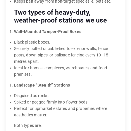
Keeps bait away from non-target species ie. pets etc.
Two types of heavy-duty,
weather-proof stations we use
Wall-Mounted Tamper-Proof Boxes
Black plastic boxes.
Securely bolted or cable-tied to exterior walls, fence
posts, down-pipes, or palisade fencing every 10–15
metres apart.
Ideal for homes, complexes, warehouses, and food
premises.
Landscape “Stealth” Stations
Disguised as rocks.
Spiked or pegged firmly into flower beds.
Perfect for upmarket estates and properties where
aesthetics matter.
Both types are: