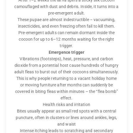
camouflaged with dust and debris. Inside, it turns into a
pre-emergent adult.
These pupae are almost indestructible – vacuuming,
insecticides, and even freezing often fail to kill them.
Pre-emergent adults can remain dormant inside the
cocoon for up to 6–12 months waiting for the right
trigger.
Emergence trigger
Vibrations (footsteps), heat, pressure, and carbon
dioxide from a potential host cause hundreds of hungry
adult fleas to burst out of their cocoons simultaneously.
This is why people returning to a vacant holiday home
or moving furniture after months can suddenly be
covered in biting fleas within minutes – the “flea bomb”
effect.
Health risks and irritation
Bites usually appear as small red spots with a central
puncture, often in clusters or lines around ankles, legs,
and waist
Intense itching leads to scratching and secondary