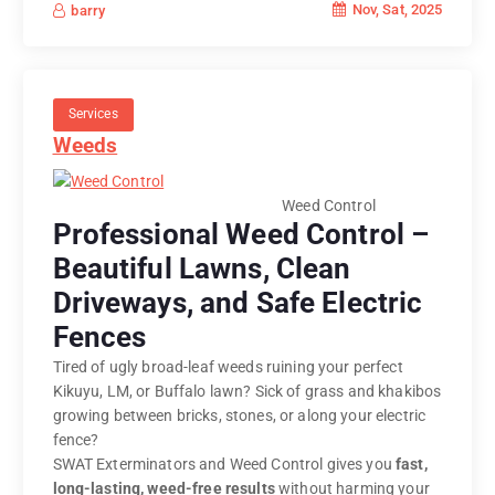
Nov, Sat, 2025
barry
Services
Weeds
Weed Control
Professional Weed Control –
Beautiful Lawns, Clean
Driveways, and Safe Electric
Fences
Tired of ugly broad-leaf weeds ruining your perfect
Kikuyu, LM, or Buffalo lawn? Sick of grass and khakibos
growing between bricks, stones, or along your electric
fence?
SWAT Exterminators and Weed Control gives you
fast,
long-lasting, weed-free results
without harming your