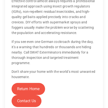
Effective control almost always requires a professional
integrated approach using insect growth regulators
(IGRs), non-repellent residual insecticides, and high-
quality gel baits applied precisely into cracks and
crevices. DIY efforts with supermarket sprays and
foggers usually make the problem worse by scattering
the population and accelerating resistance.
If you see even one German cockroach during the day,
it’s a warning that hundreds or thousands are hiding
nearby. Call SWAT Exterminators immediately for a
thorough inspection and targeted treatment
programme.
Don’t share your home with the world’s most unwanted
housemate.
Return Home
Contact Us