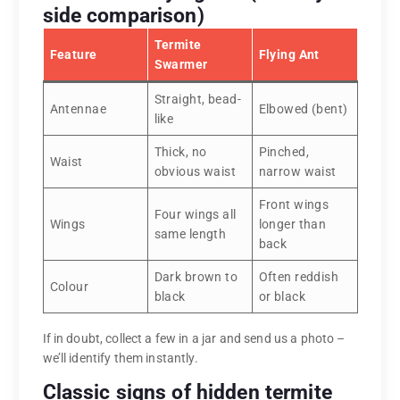
side comparison)
Termite
Feature
Flying Ant
Swarmer
Straight, bead-
Antennae
Elbowed (bent)
like
Thick, no
Pinched,
Waist
obvious waist
narrow waist
Front wings
Four wings all
Wings
longer than
same length
back
Dark brown to
Often reddish
Colour
black
or black
If in doubt, collect a few in a jar and send us a photo –
we’ll identify them instantly.
Classic signs of hidden termite