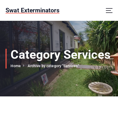
S
k
Swat Exterminators
i
p
t
o
c
o
n
Category Services
t
e
Home
Archive by category "Services"
n
t