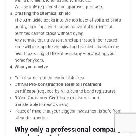
with a premium, long-lasting termiticide.
We use only registered and approved products
Creating the chemical shield
The termiticide soaks into the top layer of soil and binds
tightly, forming a continuous horizontal barrier that
termites cannot cross without dying.
Any termite that tries to tunnel up through the treated
zone will pick up the chemical and carried it back to the
nest thus killing of the entire colony – protecting your
home for years.
What you receive
Full treatment of the entire slab area
Official
Pre-Construction Termite Treatment
Certificate
(required by NHBRC and bond registrars)
5-Year Guarantee Certificate (registered and
transferable to new owners)
Peace of mind that your biggest investment is safe from
silent destruction
Why only a professional company