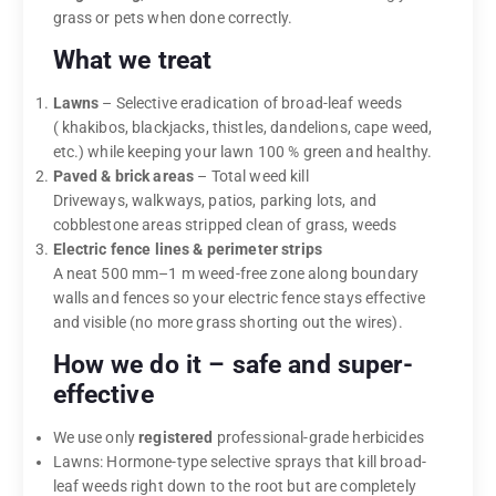
grass or pets when done correctly.
What we treat
Lawns
– Selective eradication of broad-leaf weeds
( khakibos, blackjacks, thistles, dandelions, cape weed,
etc.) while keeping your lawn 100 % green and healthy.
Paved & brick areas
– Total weed kill
Driveways, walkways, patios, parking lots, and
cobblestone areas stripped clean of grass, weeds
Electric fence lines & perimeter strips
A neat 500 mm–1 m weed-free zone along boundary
walls and fences so your electric fence stays effective
and visible (no more grass shorting out the wires).
How we do it – safe and super-
effective
We use only
registered
professional-grade herbicides
Lawns: Hormone-type selective sprays that kill broad-
leaf weeds right down to the root but are completely