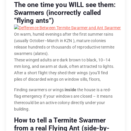
The one time you WILL see them:
Swarmers (incorrectly called
“flying ants”)
On warm, humid evenings after the first summer rains
(usually October–March in KZN ), mature colonies
release hundreds or thousands of reproductive termite
swarmers (alates).
These winged adults are dark brown to black, 10–14
mm long, and swarm at dusk, often attracted to lights.
After a short flight they shed their wings (you’ll find
piles of discarded wings on window sills, floors,
Finding swarmers or wings
inside
the house is a red-
flag emergency if your windows are closed – it means
therecould be an active colony directly under your
building.
How to tell a Termite Swarmer
from a real Flying Ant (side-by-