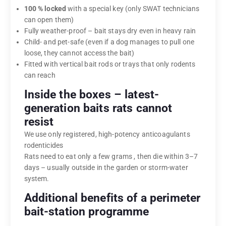
100 % locked
with a special key (only SWAT technicians
can open them)
Fully weather-proof – bait stays dry even in heavy rain
Child- and pet-safe (even if a dog manages to pull one
loose, they cannot access the bait)
Fitted with vertical bait rods or trays that only rodents
can reach
Inside the boxes – latest-
generation baits rats cannot
resist
We use only registered, high-potency anticoagulants
rodenticides
Rats need to eat only a few grams , then die within 3–7
days – usually outside in the garden or storm-water
system.
Additional benefits of a perimeter
bait-station programme