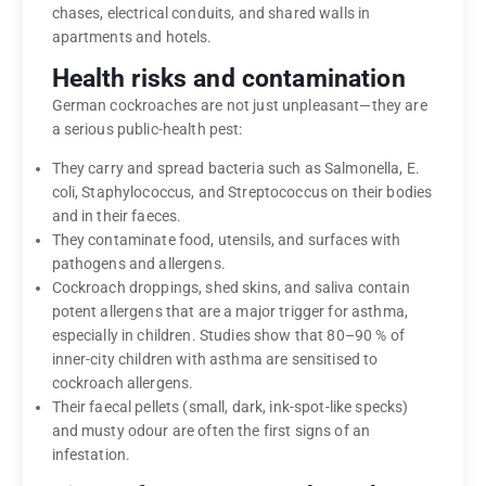
chases, electrical conduits, and shared walls in
apartments and hotels.
Health risks and contamination
German cockroaches are not just unpleasant—they are
a serious public-health pest:
They carry and spread bacteria such as Salmonella, E.
coli, Staphylococcus, and Streptococcus on their bodies
and in their faeces.
They contaminate food, utensils, and surfaces with
pathogens and allergens.
Cockroach droppings, shed skins, and saliva contain
potent allergens that are a major trigger for asthma,
especially in children. Studies show that 80–90 % of
inner-city children with asthma are sensitised to
cockroach allergens.
Their faecal pellets (small, dark, ink-spot-like specks)
and musty odour are often the first signs of an
infestation.