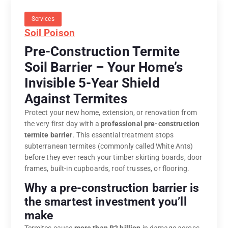
Services
Soil Poison
Pre-Construction Termite
Soil Barrier – Your Home’s
Invisible 5-Year Shield
Against Termites
Protect your new home, extension, or renovation from
the very first day with a
professional pre-construction
termite barrier
. This essential treatment stops
subterranean termites (commonly called White Ants)
before they ever reach your timber skirting boards, door
frames, built-in cupboards, roof trusses, or flooring.
Why a pre-construction barrier is
the smartest investment you’ll
make
Termites cause
more than R2 billion
in damage across