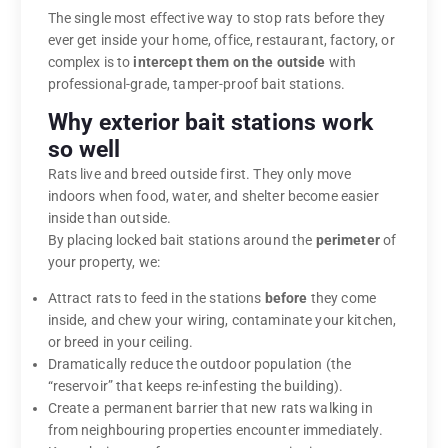
The single most effective way to stop rats before they
ever get inside your home, office, restaurant, factory, or
complex is to
intercept them on the outside
with
professional-grade, tamper-proof bait stations.
Why exterior bait stations work
so well
Rats live and breed outside first. They only move
indoors when food, water, and shelter become easier
inside than outside.
By placing locked bait stations around the
perimeter
of
your property, we:
Attract rats to feed in the stations
before
they come
inside, and chew your wiring, contaminate your kitchen,
or breed in your ceiling.
Dramatically reduce the outdoor population (the
“reservoir” that keeps re-infesting the building).
Create a permanent barrier that new rats walking in
from neighbouring properties encounter immediately.