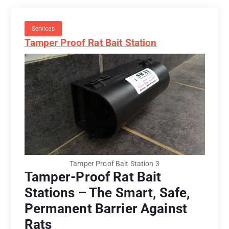
Services
Tamper Proof Rat Bait Station
Tamper Proof Bait Station 3
Tamper-Proof Rat Bait
Stations – The Smart, Safe,
Permanent Barrier Against
Rats