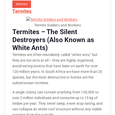
Services
Termites
Termite Soldiers and Workers
Termites – The Silent
Destroyers (Also Known as
White Ants)
Termites are often mistakenly called “white ants,” but
they are not ants at all – they are highly organised,
wood-eating insects that have been on earth for over
120 million years. In South Africa we have more than 20
species, but the most destructive to homes are the
subterranean termites
A single colony can contain anything from 100,000 to
over 2 million individuals and consume up to 15 kg of
timber per year. They never sleep, never stop eating, and
can collapse an entire roof structure without any visible
warning from the outside.