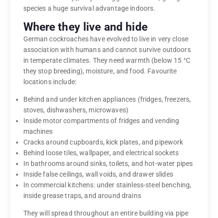
species a huge survival advantage indoors.
Where they live and hide
German cockroaches have evolved to live in very close
association with humans and cannot survive outdoors
in temperate climates. They need warmth (below 15 °C
they stop breeding), moisture, and food. Favourite
locations include:
Behind and under kitchen appliances (fridges, freezers,
stoves, dishwashers, microwaves)
Inside motor compartments of fridges and vending
machines
Cracks around cupboards, kick plates, and pipework
Behind loose tiles, wallpaper, and electrical sockets
In bathrooms around sinks, toilets, and hot-water pipes
Inside false ceilings, wall voids, and drawer slides
In commercial kitchens: under stainless-steel benching,
inside grease traps, and around drains
They will spread throughout an entire building via pipe