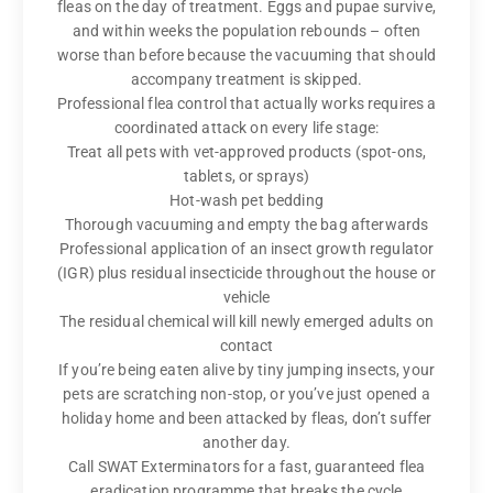
fleas on the day of treatment. Eggs and pupae survive,
and within weeks the population rebounds – often
worse than before because the vacuuming that should
accompany treatment is skipped.
Professional flea control that actually works requires a
coordinated attack on every life stage:
Treat all pets with vet-approved products (spot-ons,
tablets, or sprays)
Hot-wash pet bedding
Thorough vacuuming and empty the bag afterwards
Professional application of an insect growth regulator
(IGR) plus residual insecticide throughout the house or
vehicle
The residual chemical will kill newly emerged adults on
contact
If you’re being eaten alive by tiny jumping insects, your
pets are scratching non-stop, or you’ve just opened a
holiday home and been attacked by fleas, don’t suffer
another day.
Call SWAT Exterminators for a fast, guaranteed flea
eradication programme that breaks the cycle