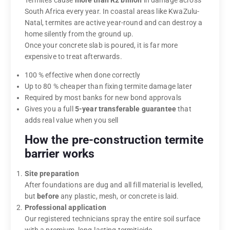
South Africa every year. In coastal areas like KwaZulu-
Natal, termites are active year-round and can destroy a
home silently from the ground up.
Once your concrete slab is poured, it is far more
expensive to treat afterwards.
100 % effective when done correctly
Up to 80 % cheaper than fixing termite damage later
Required by most banks for new bond approvals
Gives you a full
5-year transferable guarantee
that
adds real value when you sell
How the pre-construction termite
barrier works
Site preparation
After foundations are dug and all fill material is levelled,
but
before
any plastic, mesh, or concrete is laid.
Professional application
Our registered technicians spray the entire soil surface