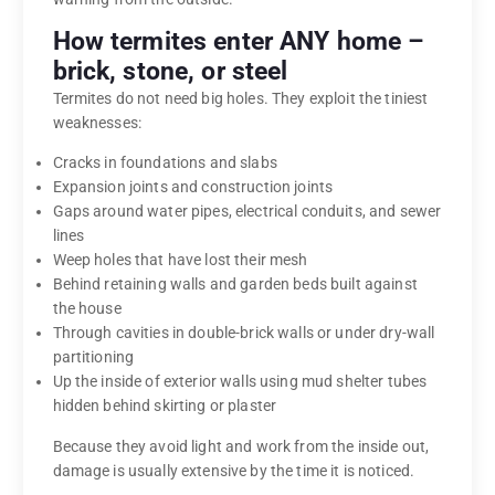
How termites enter ANY home –
brick, stone, or steel
Termites do not need big holes. They exploit the tiniest
weaknesses:
Cracks in foundations and slabs
Expansion joints and construction joints
Gaps around water pipes, electrical conduits, and sewer
lines
Weep holes that have lost their mesh
Behind retaining walls and garden beds built against
the house
Through cavities in double-brick walls or under dry-wall
partitioning
Up the inside of exterior walls using mud shelter tubes
hidden behind skirting or plaster
Because they avoid light and work from the inside out,
damage is usually extensive by the time it is noticed.