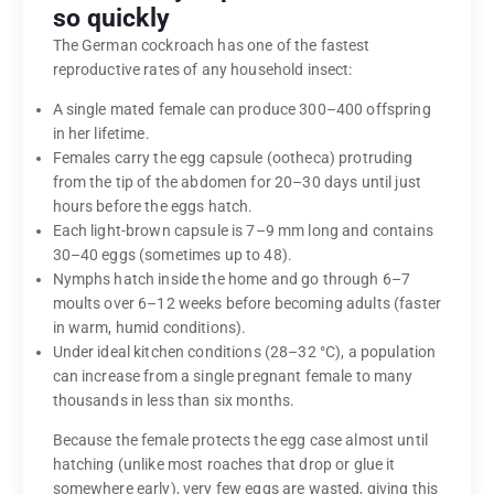
so quickly
The German cockroach has one of the fastest
reproductive rates of any household insect:
A single mated female can produce 300–400 offspring
in her lifetime.
Females carry the egg capsule (ootheca) protruding
from the tip of the abdomen for 20–30 days until just
hours before the eggs hatch.
Each light-brown capsule is 7–9 mm long and contains
30–40 eggs (sometimes up to 48).
Nymphs hatch inside the home and go through 6–7
moults over 6–12 weeks before becoming adults (faster
in warm, humid conditions).
Under ideal kitchen conditions (28–32 °C), a population
can increase from a single pregnant female to many
thousands in less than six months.
Because the female protects the egg case almost until
hatching (unlike most roaches that drop or glue it
somewhere early), very few eggs are wasted, giving this