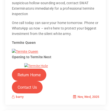
suspicious hollow-sounding wood, contact SWAT
Exterminators immediately for a professional termite
inspection
One call today can save your home tomorrow. Phone or
WhatsApp us now – we’re here to protect your biggest
investment from the silent white army.
Termite Queen
Opening to Termite Nest
Return Home
Contact Us
Nov, Wed, 2025
barry