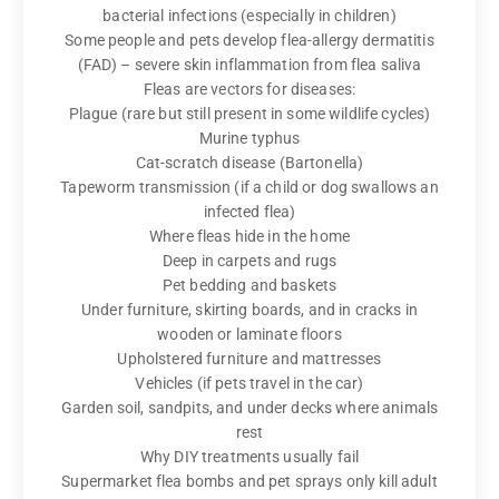
bacterial infections (especially in children)
Some people and pets develop flea-allergy dermatitis
(FAD) – severe skin inflammation from flea saliva
Fleas are vectors for diseases:
Plague (rare but still present in some wildlife cycles)
Murine typhus
Cat-scratch disease (Bartonella)
Tapeworm transmission (if a child or dog swallows an
infected flea)
Where fleas hide in the home
Deep in carpets and rugs
Pet bedding and baskets
Under furniture, skirting boards, and in cracks in
wooden or laminate floors
Upholstered furniture and mattresses
Vehicles (if pets travel in the car)
Garden soil, sandpits, and under decks where animals
rest
Why DIY treatments usually fail
Supermarket flea bombs and pet sprays only kill adult