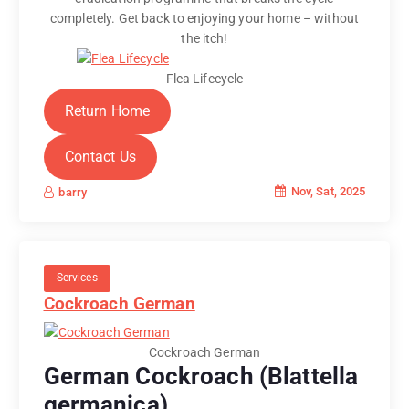
completely. Get back to enjoying your home – without
the itch!
Flea Lifecycle
Return Home
Contact Us
Nov, Sat, 2025
barry
Services
Cockroach German
Cockroach German
German Cockroach (Blattella
germanica)