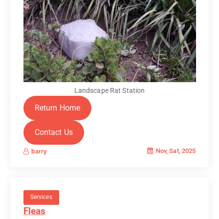
Landscape Rat Station
Return Home
Contact Us
Nov, Sat, 2025
barry
Services
Fleas