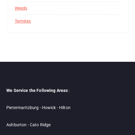
Weeds
Termites
We Service the Following Areas
:
Pietermaritzburg - Howick - Hilton
Ashburton - Cato Ridge