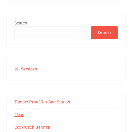
Search
Search
Services
Tamper Proof Rat Bait Station
Fleas
Cockroach German