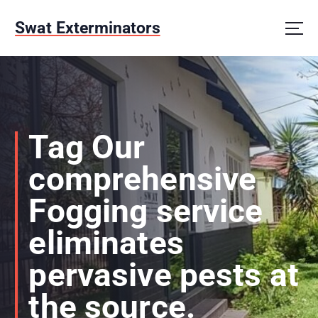
S
k
Swat Exterminators
i
p
t
o
c
o
n
Tag Our
t
e
comprehensive
n
t
Fogging service
eliminates
pervasive pests at
the source.