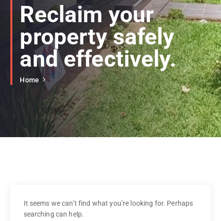
Reclaim your
property safely
and effectively.
Home
It seems we can’t find what you’re looking for. Perhaps
searching can help.