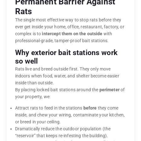
Permanent Barrier Against
Rats
The single most effective way to stop rats before they
ever get inside your home, office, restaurant, factory, or
complex is to
intercept them on the outside
with
professional-grade, tamper-proof bait stations.
Why exterior bait stations work
so well
Rats live and breed outside first. They only move
indoors when food, water, and shelter become easier
inside than outside.
By placing locked bait stations around the
perimeter
of
your property, we:
Attract rats to feed in the stations
before
they come
inside, and chew your wiring, contaminate your kitchen,
or breed in your ceiling.
Dramatically reduce the outdoor population (the
“reservoir” that keeps re-infesting the building).