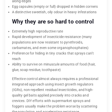
along edges
Egg capsules (empty or full) dropped in hidden corners
A distinctive sweetish, oily odour in heavy infestations
Why they are so hard to control
Extremely high reproductive rate
Rapid development of insecticide resistance (many
populations are now resistant to pyrethroids,
carbamates, and even some organophosphates)
Preference for hiding in tiny cracks that sprays can’t
reach
Ability to survive on minuscule amounts of food (hair,
glue, soap residue, toothpaste)
Effective control almost always requires a professional
integrated approach using insect growth regulators
(IGRs), non-repellent residual insecticides, and high-
quality gel baits applied precisely into cracks and
crevices. DIY efforts with supermarket sprays and
foggers usually make the problem worse by scattering
the population and accelerating resistance.