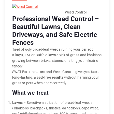
Weed Control
Professional Weed Control –
Beautiful Lawns, Clean
Driveways, and Safe Electric
Fences
Tired of ugly broad-leaf weeds ruining your perfect
Kikuyu, LM, or Buffalo lawn? Sick of grass and khakibos
growing between bricks, stones, or along your electric
fence?
SWAT Exterminators and Weed Control gives you
fast,
long-lasting, weed-free results
without harming your
grass or pets when done correctly.
What we treat
Lawns
– Selective eradication of broad-leaf weeds
( khakibos, blackjacks, thistles, dandelions, cape weed,
etc.) while keeping your lawn 100 % green and healthy.