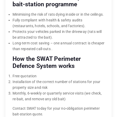
bait-station programme
Minimising the risk of rats dying inside or in the ceilings.
Fully compliant with health & safety audits
(restaurants, hotels, schools, and factories).
Protects your vehicles parked in the driveway (rats will
be attracted to the bait).
Long-term cost saving – one annual contract is cheaper
than repeated call-outs .
How the SWAT Perimeter
Defence System works
Free quotation
Installation of the correct number of stations for your
property size and risk
Monthly, 6-weekly or quarterly service visits (we check,
re-bait, and remove any old bait)
Contact SWAT today for your no-obligation perimeter
bait-station quote.