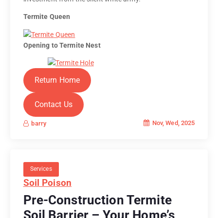
Termite Queen
Opening to Termite Nest
Return Home
Contact Us
Nov, Wed, 2025
barry
Services
Soil Poison
Pre-Construction Termite
Soil Barrier – Your Home’s