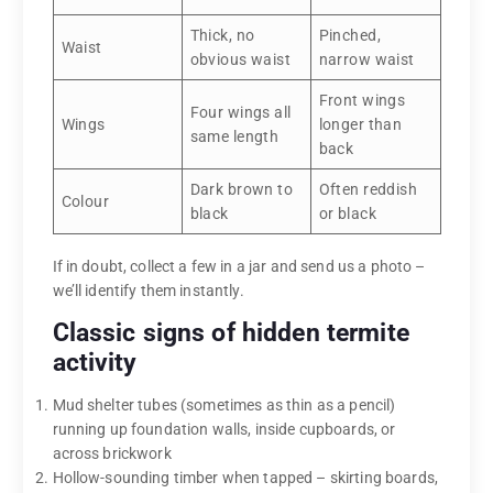
Thick, no
Pinched,
Waist
obvious waist
narrow waist
Front wings
Four wings all
Wings
longer than
same length
back
Dark brown to
Often reddish
Colour
black
or black
If in doubt, collect a few in a jar and send us a photo –
we’ll identify them instantly.
Classic signs of hidden termite
activity
Mud shelter tubes (sometimes as thin as a pencil)
running up foundation walls, inside cupboards, or
across brickwork
Hollow-sounding timber when tapped – skirting boards,