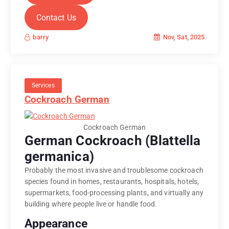
Contact Us
Nov, Sat, 2025
barry
Services
Cockroach German
Cockroach German
German Cockroach (Blattella
germanica)
Probably the most invasive and troublesome cockroach
species found in homes, restaurants, hospitals, hotels,
supermarkets, food-processing plants, and virtually any
building where people live or handle food.
Appearance