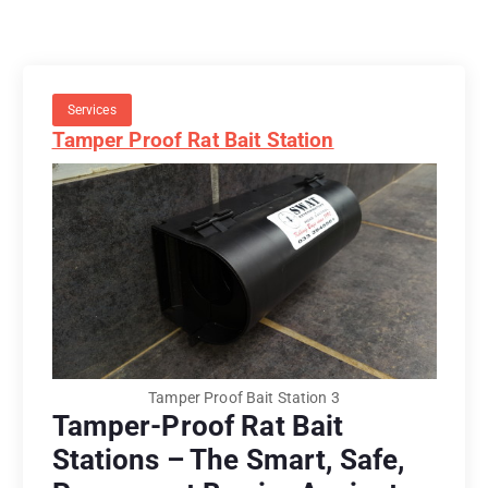
Services
Tamper Proof Rat Bait Station
Tamper Proof Bait Station 3
Tamper-Proof Rat Bait
Stations – The Smart, Safe,