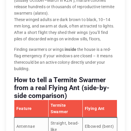
(usually October–March in KZN ), mature colonies
release hundreds or thousands of reproductive termite
swarmers (alates).
These winged adults are dark brown to black, 10–14
mm long, and swarm at dusk, often attracted to lights.
After a short flight they shed their wings (you’ll find
piles of discarded wings on window sills, floors,
Finding swarmers or wings
inside
the house is a red-
flag emergency if your windows are closed – it means
therecould be an active colony directly under your
building.
How to tell a Termite Swarmer
from a real Flying Ant (side-by-
side comparison)
Termite
Feature
Flying Ant
Swarmer
Straight, bead-
Antennae
Elbowed (bent)
like