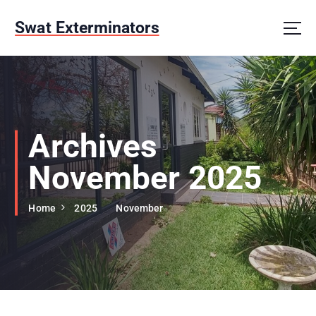
S
k
Swat Exterminators
i
p
t
o
c
o
n
Archives
t
e
November 2025
n
t
Home
2025
November