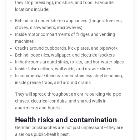
they stop breeding), moisture, and food. Favourite
locations include:
Behind and under kitchen appliances (fridges, freezers,
stoves, dishwashers, microwaves)
Inside motor compartments of fridges and vending
machines
Cracks around cupboards, kick plates, and pipework
Behind loose tiles, wallpaper, and electrical sockets
In bathrooms around sinks, toilets, and hot-water pipes
Inside false ceilings, wall voids, and drawer slides
In commercial kitchens: under stainless-steel benching,
inside grease traps, and around drains
They will spread throughout an entire building via pipe
chases, electrical conduits, and shared walls in
apartments and hotels.
Health risks and contamination
German cockroaches are not just unpleasant—they are
a serious public-health pest: