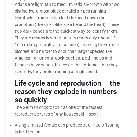
Adults are light tan to medium reddish-brown with two
distinctive, almost black parallel stripes running
lengthwise from the back of the head down the
pronotum (the shield-like area behind the head). These
two dark bands are the quickest way to identify them.
They are relatively small—adults reach only about 13–
16 mm long (roughly half an inch)—making them more
discreet and harder to spot than larger species like
American or Oriental cockroaches. Both males and
females have wings that cover the abdomen, but they
rarely fly; they prefer running at high speed.
Life cycle and reproduction – the
reason they explode in numbers
so quickly
The German cockroach has one of the fastest
reproductive rates of any household insect:
A single mated female can produce 300–400 offspring
in her lifetime.