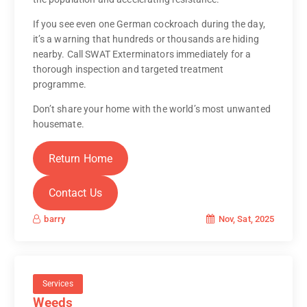
If you see even one German cockroach during the day,
it’s a warning that hundreds or thousands are hiding
nearby. Call SWAT Exterminators immediately for a
thorough inspection and targeted treatment
programme.
Don’t share your home with the world’s most unwanted
housemate.
Return Home
Contact Us
Nov, Sat, 2025
barry
Services
Weeds