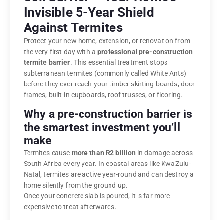
Invisible 5-Year Shield
Against Termites
Protect your new home, extension, or renovation from
the very first day with a
professional pre-construction
termite barrier
. This essential treatment stops
subterranean termites (commonly called White Ants)
before they ever reach your timber skirting boards, door
frames, built-in cupboards, roof trusses, or flooring.
Why a pre-construction barrier is
the smartest investment you’ll
make
Termites cause
more than R2 billion
in damage across
South Africa every year. In coastal areas like KwaZulu-
Natal, termites are active year-round and can destroy a
home silently from the ground up.
Once your concrete slab is poured, it is far more
expensive to treat afterwards.