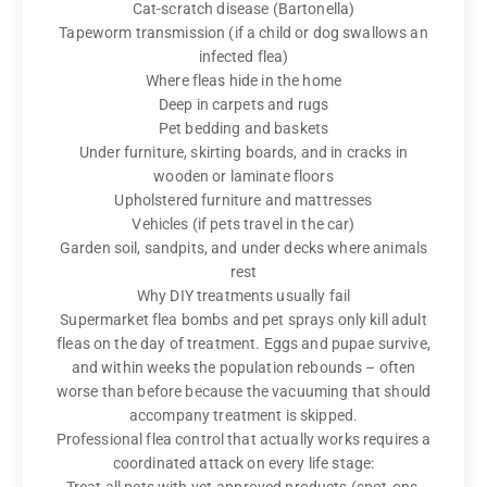
Cat-scratch disease (Bartonella)
Tapeworm transmission (if a child or dog swallows an
infected flea)
Where fleas hide in the home
Deep in carpets and rugs
Pet bedding and baskets
Under furniture, skirting boards, and in cracks in
wooden or laminate floors
Upholstered furniture and mattresses
Vehicles (if pets travel in the car)
Garden soil, sandpits, and under decks where animals
rest
Why DIY treatments usually fail
Supermarket flea bombs and pet sprays only kill adult
fleas on the day of treatment. Eggs and pupae survive,
and within weeks the population rebounds – often
worse than before because the vacuuming that should
accompany treatment is skipped.
Professional flea control that actually works requires a
coordinated attack on every life stage: