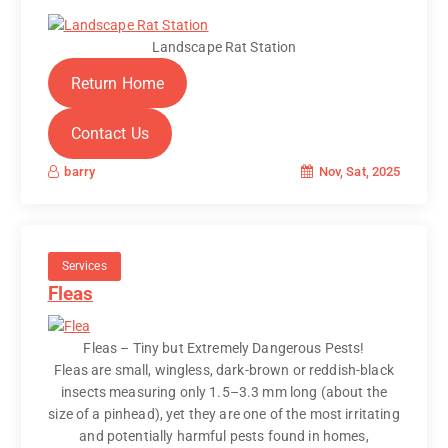
Landscape Rat Station
Return Home
Contact Us
Nov, Sat, 2025
barry
Services
Fleas
Fleas – Tiny but Extremely Dangerous Pests!
Fleas are small, wingless, dark-brown or reddish-black
insects measuring only 1.5–3.3 mm long (about the
size of a pinhead), yet they are one of the most irritating
and potentially harmful pests found in homes,