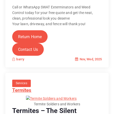
Call or WhatsApp SWAT Exterminators and Weed
Control today for your free quote and get the neat,
clean, professional look you deserve
Your lawn, driveway, and fence will thank you!
Return Home
Contact Us
Nov, Wed, 2025
barry
Services
Termites
Termite Soldiers and Workers
Termites – The Silent