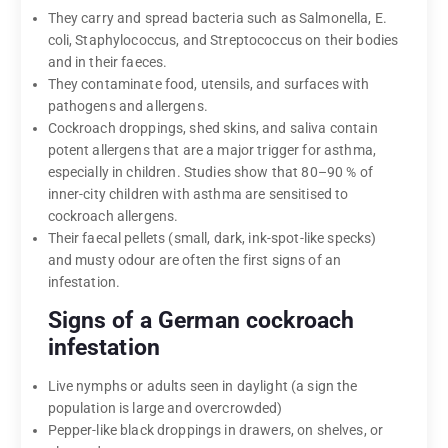
They carry and spread bacteria such as Salmonella, E.
coli, Staphylococcus, and Streptococcus on their bodies
and in their faeces.
They contaminate food, utensils, and surfaces with
pathogens and allergens.
Cockroach droppings, shed skins, and saliva contain
potent allergens that are a major trigger for asthma,
especially in children. Studies show that 80–90 % of
inner-city children with asthma are sensitised to
cockroach allergens.
Their faecal pellets (small, dark, ink-spot-like specks)
and musty odour are often the first signs of an
infestation.
Signs of a German cockroach
infestation
Live nymphs or adults seen in daylight (a sign the
population is large and overcrowded)
Pepper-like black droppings in drawers, on shelves, or