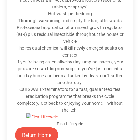
Treat all pets with vet-approved products (spot-ons,
tablets, or sprays)
Hot-wash pet bedding
Thorough vacuuming and empty the bag afterwards
Professional application of an insect growth regulator
(IGR) plus residual insecticide throughout the house or
vehicle
The residual chemical will kill newly emerged adults on
contact
If you’re being eaten alive by tiny jumping insects, your
pets are scratching non-stop, or you’ve just opened a
holiday home and been attacked by fleas, don’t suffer
another day.
Call SWAT Exterminators for a fast, guaranteed flea
eradication programme that breaks the cycle
completely. Get back to enjoying your home – without
the itch!
Flea Lifecycle
Return Home