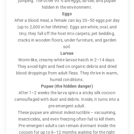
jumping. The other 95 % are eggs, larvae, and pupae
hidden in the environment.
Eggs
After a blood meal, a female can lay 20–50 eggs per day
(up to 2,000 in her lifetime). Eggs are white, oval, and
tiny; they fall off the host into carpets, pet bedding,
cracks in wooden floors, under furniture, and garden
soil.
Larvae
Worm-like, creamy-white larvae hatch in 2–14 days.
They avoid light and feed on organic debris and dried
blood droppings from adult fleas. They thrive in warm,
humid conditions.
Pupae (the hidden danger)
After 1–2 weeks the larva spins a sticky silk cocoon
camouflaged with dust and debris. Inside, it turns into a
pre-emergent adult.
These pupae are almost indestructible – vacuuming,
insecticides, and even freezing often fail to kill them.
Pre-emergent adults can remain dormant inside the
cocoon for up to 6–12 months waiting for the right