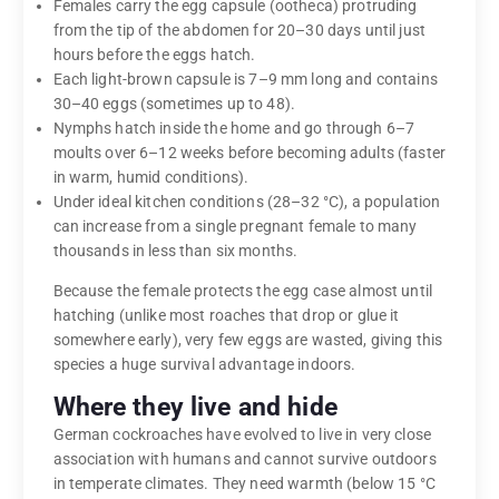
Females carry the egg capsule (ootheca) protruding
from the tip of the abdomen for 20–30 days until just
hours before the eggs hatch.
Each light-brown capsule is 7–9 mm long and contains
30–40 eggs (sometimes up to 48).
Nymphs hatch inside the home and go through 6–7
moults over 6–12 weeks before becoming adults (faster
in warm, humid conditions).
Under ideal kitchen conditions (28–32 °C), a population
can increase from a single pregnant female to many
thousands in less than six months.
Because the female protects the egg case almost until
hatching (unlike most roaches that drop or glue it
somewhere early), very few eggs are wasted, giving this
species a huge survival advantage indoors.
Where they live and hide
German cockroaches have evolved to live in very close
association with humans and cannot survive outdoors
in temperate climates. They need warmth (below 15 °C