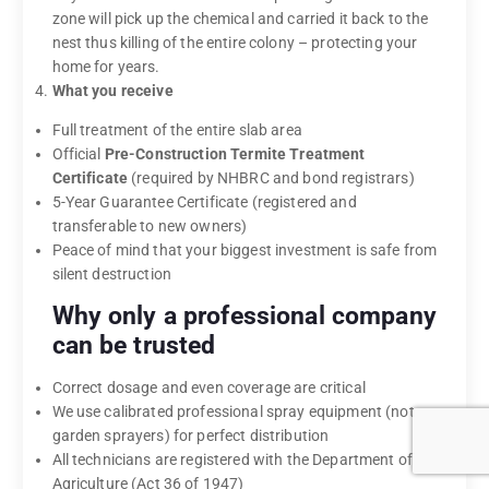
zone will pick up the chemical and carried it back to the
nest thus killing of the entire colony – protecting your
home for years.
What you receive
Full treatment of the entire slab area
Official
Pre-Construction Termite Treatment
Certificate
(required by NHBRC and bond registrars)
5-Year Guarantee Certificate (registered and
transferable to new owners)
Peace of mind that your biggest investment is safe from
silent destruction
Why only a professional company
can be trusted
Correct dosage and even coverage are critical
We use calibrated professional spray equipment (not
garden sprayers) for perfect distribution
All technicians are registered with the Department of
Agriculture (Act 36 of 1947)