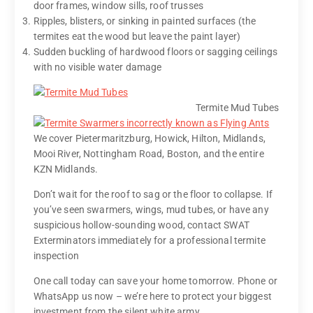
door frames, window sills, roof trusses
Ripples, blisters, or sinking in painted surfaces (the
termites eat the wood but leave the paint layer)
Sudden buckling of hardwood floors or sagging ceilings
with no visible water damage
Termite Mud Tubes
We cover Pietermaritzburg, Howick, Hilton, Midlands,
Mooi River, Nottingham Road, Boston, and the entire
KZN Midlands.
Don’t wait for the roof to sag or the floor to collapse. If
you’ve seen swarmers, wings, mud tubes, or have any
suspicious hollow-sounding wood, contact SWAT
Exterminators immediately for a professional termite
inspection
One call today can save your home tomorrow. Phone or
WhatsApp us now – we’re here to protect your biggest
investment from the silent white army.