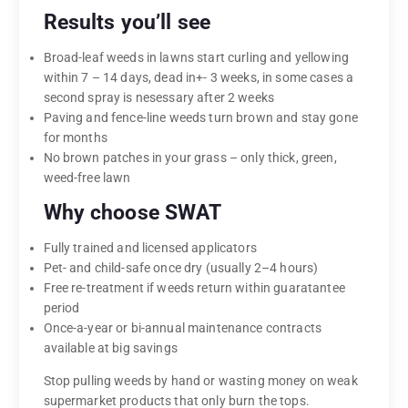
Results you’ll see
Broad-leaf weeds in lawns start curling and yellowing
within 7 – 14 days, dead in+- 3 weeks, in some cases a
second spray is nesessary after 2 weeks
Paving and fence-line weeds turn brown and stay gone
for months
No brown patches in your grass – only thick, green,
weed-free lawn
Why choose SWAT
Fully trained and licensed applicators
Pet- and child-safe once dry (usually 2–4 hours)
Free re-treatment if weeds return within guaratantee
period
Once-a-year or bi-annual maintenance contracts
available at big savings
Stop pulling weeds by hand or wasting money on weak
supermarket products that only burn the tops.