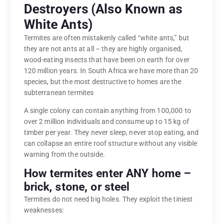
Destroyers (Also Known as
White Ants)
Termites are often mistakenly called “white ants,” but
they are not ants at all – they are highly organised,
wood-eating insects that have been on earth for over
120 million years. In South Africa we have more than 20
species, but the most destructive to homes are the
subterranean termites
A single colony can contain anything from 100,000 to
over 2 million individuals and consume up to 15 kg of
timber per year. They never sleep, never stop eating, and
can collapse an entire roof structure without any visible
warning from the outside.
How termites enter ANY home –
brick, stone, or steel
Termites do not need big holes. They exploit the tiniest
weaknesses: