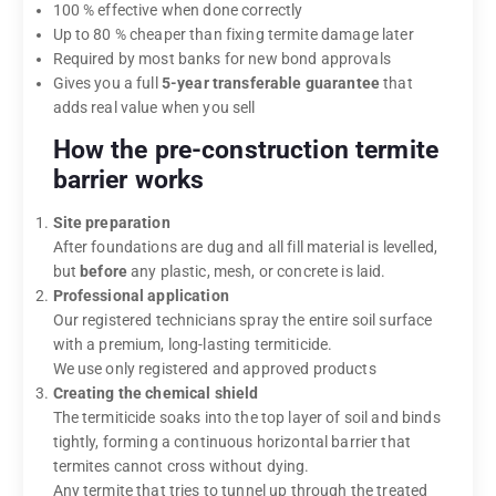
100 % effective when done correctly
Up to 80 % cheaper than fixing termite damage later
Required by most banks for new bond approvals
Gives you a full
5-year transferable guarantee
that
adds real value when you sell
How the pre-construction termite
barrier works
Site preparation
After foundations are dug and all fill material is levelled,
but
before
any plastic, mesh, or concrete is laid.
Professional application
Our registered technicians spray the entire soil surface
with a premium, long-lasting termiticide.
We use only registered and approved products
Creating the chemical shield
The termiticide soaks into the top layer of soil and binds
tightly, forming a continuous horizontal barrier that
termites cannot cross without dying.
Any termite that tries to tunnel up through the treated