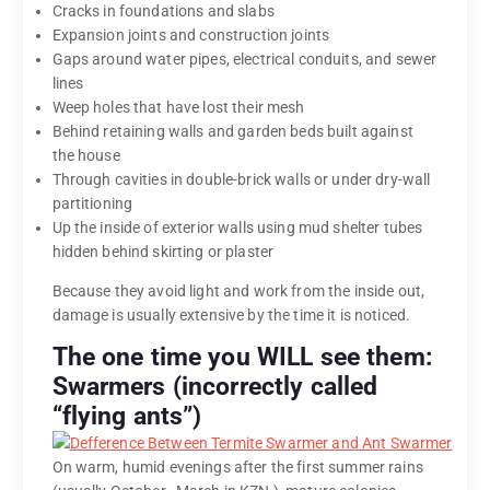
Cracks in foundations and slabs
Expansion joints and construction joints
Gaps around water pipes, electrical conduits, and sewer
lines
Weep holes that have lost their mesh
Behind retaining walls and garden beds built against
the house
Through cavities in double-brick walls or under dry-wall
partitioning
Up the inside of exterior walls using mud shelter tubes
hidden behind skirting or plaster
Because they avoid light and work from the inside out,
damage is usually extensive by the time it is noticed.
The one time you WILL see them:
Swarmers (incorrectly called
“flying ants”)
On warm, humid evenings after the first summer rains