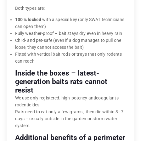
Both types are:
100 % locked
with a special key (only SWAT technicians
can open them)
Fully weather-proof – bait stays dry even in heavy rain
Child- and pet-safe (even if a dog manages to pull one
loose, they cannot access the bait)
Fitted with vertical bait rods or trays that only rodents
can reach
Inside the boxes – latest-
generation baits rats cannot
resist
We use only registered, high-potency anticoagulants
rodenticides
Rats need to eat only a few grams , then die within 3–7
days – usually outside in the garden or storm-water
system.
Additional benefits of a perimeter