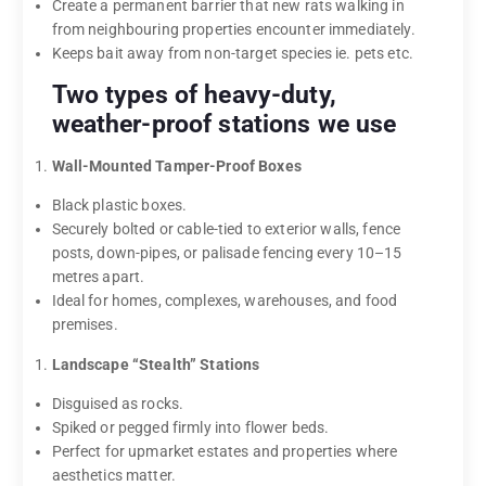
Create a permanent barrier that new rats walking in
from neighbouring properties encounter immediately.
Keeps bait away from non-target species ie. pets etc.
Two types of heavy-duty,
weather-proof stations we use
Wall-Mounted Tamper-Proof Boxes
Black plastic boxes.
Securely bolted or cable-tied to exterior walls, fence
posts, down-pipes, or palisade fencing every 10–15
metres apart.
Ideal for homes, complexes, warehouses, and food
premises.
Landscape “Stealth” Stations
Disguised as rocks.
Spiked or pegged firmly into flower beds.
Perfect for upmarket estates and properties where
aesthetics matter.