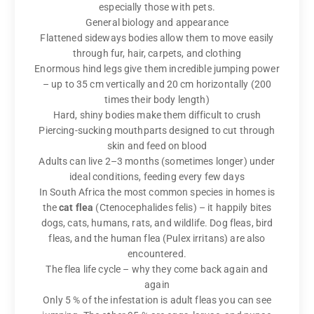
especially those with pets.
General biology and appearance
Flattened sideways bodies allow them to move easily
through fur, hair, carpets, and clothing
Enormous hind legs give them incredible jumping power
– up to 35 cm vertically and 20 cm horizontally (200
times their body length)
Hard, shiny bodies make them difficult to crush
Piercing-sucking mouthparts designed to cut through
skin and feed on blood
Adults can live 2–3 months (sometimes longer) under
ideal conditions, feeding every few days
In South Africa the most common species in homes is
the
cat flea
(Ctenocephalides felis) – it happily bites
dogs, cats, humans, rats, and wildlife. Dog fleas, bird
fleas, and the human flea (Pulex irritans) are also
encountered.
The flea life cycle – why they come back again and
again
Only 5 % of the infestation is adult fleas you can see