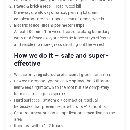
Paved & brick areas
– Total weed kill
Driveways, walkways, patios, parking lots, and
cobblestone areas stripped clean of grass, weeds
Electric fence lines & perimeter strips
A neat 500 mm–1 m weed-free zone along boundary
walls and fences so your electric fence stays effective
and visible (no more grass shorting out the wires).
How we do it – safe and super-
effective
We use only
registered
professional-grade herbicides
Lawns: Hormone-type selective sprays that kill broad-
leaf weeds right down to the root but are completely
harmless to all grass species
Hard surfaces : Systemic + contact or residual
herbicides that prevent regrowth for 6–12 months
Spot treatment or blanket application depending on the
area
Rain-fast within 1–2 hours