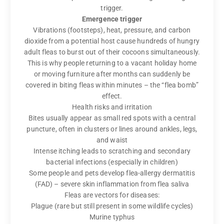
trigger.
Emergence trigger
Vibrations (footsteps), heat, pressure, and carbon
dioxide from a potential host cause hundreds of hungry
adult fleas to burst out of their cocoons simultaneously.
This is why people returning to a vacant holiday home
or moving furniture after months can suddenly be
covered in biting fleas within minutes – the “flea bomb”
effect.
Health risks and irritation
Bites usually appear as small red spots with a central
puncture, often in clusters or lines around ankles, legs,
and waist
Intense itching leads to scratching and secondary
bacterial infections (especially in children)
Some people and pets develop flea-allergy dermatitis
(FAD) – severe skin inflammation from flea saliva
Fleas are vectors for diseases:
Plague (rare but still present in some wildlife cycles)
Murine typhus